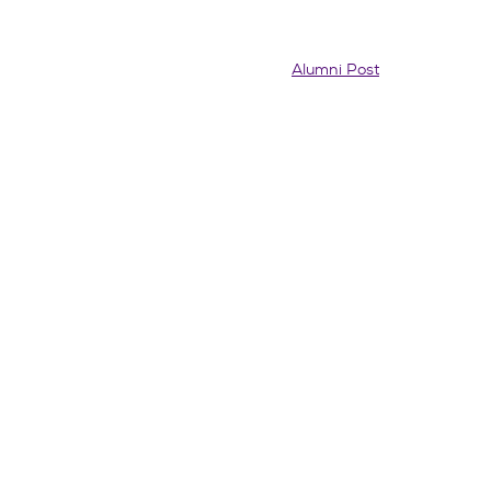
Alumni Post