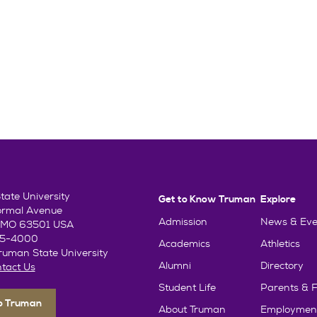
ate University
Get to Know Truman
Explore
ormal Avenue
Admission
News & Eve
e, MO 63501 USA
85-4000
Academics
Athletics
uman State University
Alumni
Directory
tact Us
Student Life
Parents & F
To Truman
About Truman
Employmen