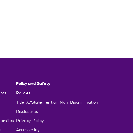
Policy and Safety
nts
Policies
Title IX/Statement on Non-Discrimination
Disclosures
amilies
Privacy Policy
t
Accessibility