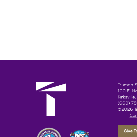
Truman St
100 E. N
Kirksvill
(660) 7
©2026 Tr
Con
Give 