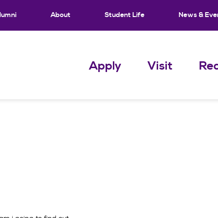
lumni
About
Student Life
News & Eve
Apply
Visit
Req