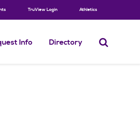
nts
TruView Login
Athletics
uest Info
Directory