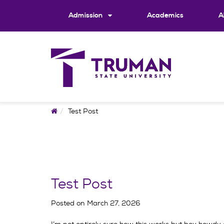
Skip
to
Admission
Academics
A
content
Home
Test Post
Test Post
Posted on
March 27, 2026