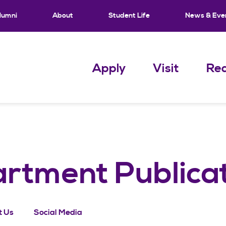
lumni
About
Student Life
News & Eve
Apply
Visit
Req
artment Publica
t Us
Social Media