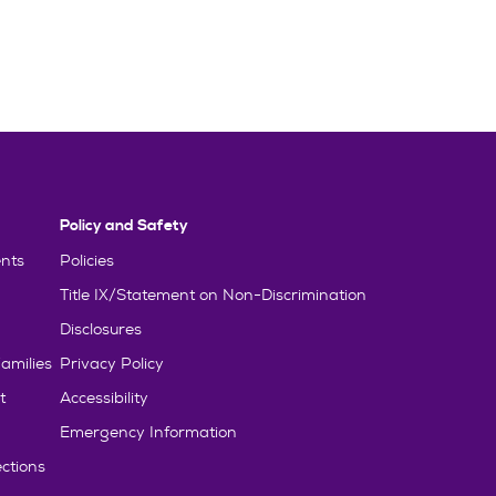
Policy and Safety
nts
Policies
Title IX/Statement on Non-Discrimination
Disclosures
amilies
Privacy Policy
t
Accessibility
Emergency Information
ctions