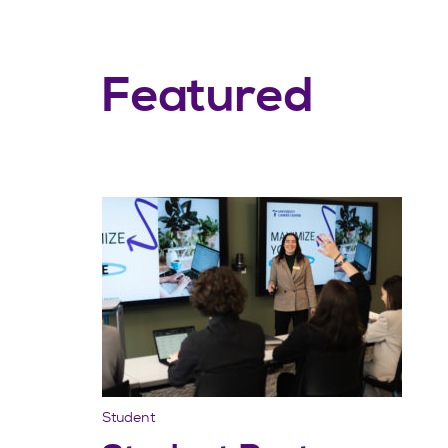
Featured
Student