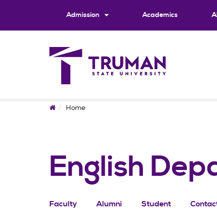
Skip
to
Admission
Academics
A
content
Home
Home
English Dep
Faculty
Alumni
Student
Contac