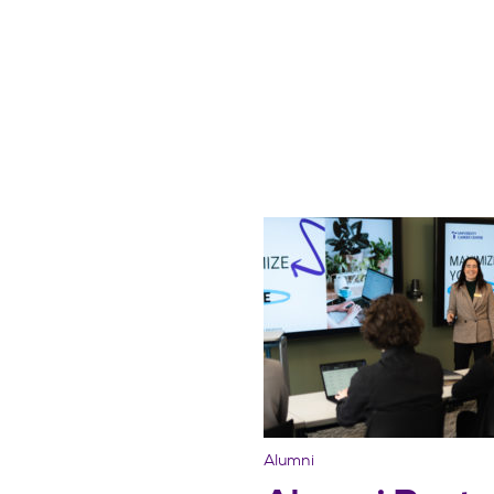
Alumni