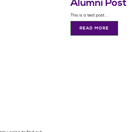
Alumni Post
This is a test post ...
READ MORE