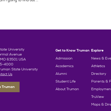
 i going to find out ...
ate University
Get to Know Truman
Explore
ormal Avenue
Admission
News & Eve
e, MO 63501 USA
85-4000
Academics
Athletics
uman State University
Alumni
Directory
tact Us
Student Life
Parents & F
To Truman
About Truman
Employmen
TruView
Maps & Dire