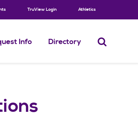
nts
TruView Login
Athletics
uest Info
Directory
tions