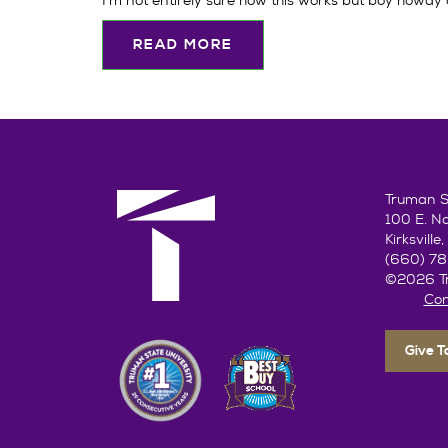
I'm not entirely sure how this works but boy howdy am
READ MORE
Truman St
100 E. N
Kirksvill
(660) 7
©2026 Tr
Con
Give 