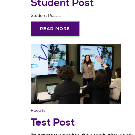
Student Post
Student Post ...
READ MORE
Faculty
Test Post